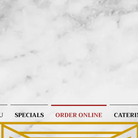
U
SPECIALS
ORDER ONLINE
CATERI