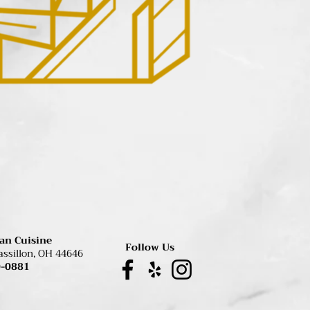
ian Cuisine
Follow Us
assillon, OH 44646
0-0881