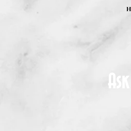
H
Ask