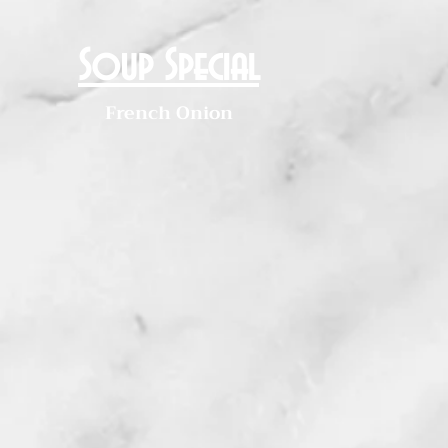
Soup Special
French Onion