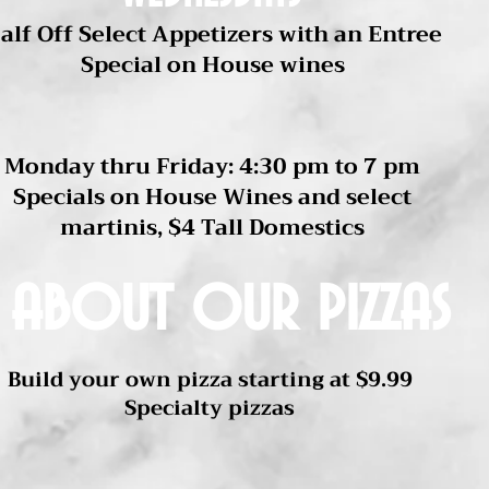
alf Off Select Appetizers with an Entree
Special on House wines
Happy Hour
Monday thru Friday: 4:30 pm to 7 pm
Specials on House Wines and select
martinis, $4 Tall Domestics
 about our pizzas
Build your own pizza starting at $9.99
Specialty pizzas