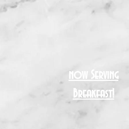
now Serving
Breakfast!
NG
More