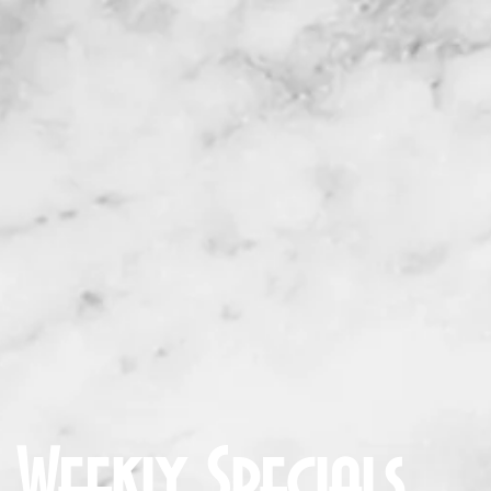
U
SPECIALS
ORDER ONLINE
CATERI
Weekly Specials