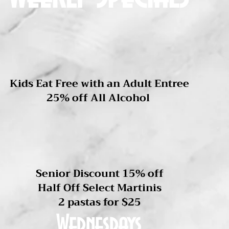
Not available with other offers
Mondays
Kids Eat Free with an Adult Entree
25% off All Alcohol
Tuesdays
Senior Discount 15% off
Half Off Select Martinis
2 pastas for $25
Wednesdays