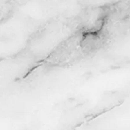
HOME
MEN